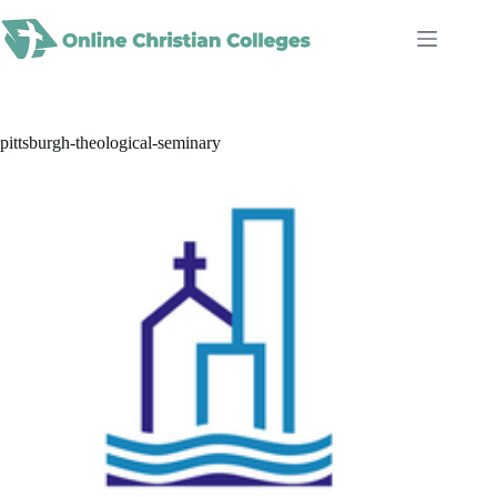
Skip
to
content
pittsburgh-theological-seminary