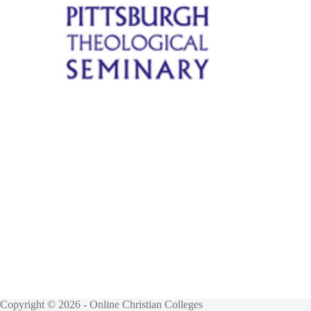
Copyright © 2026 - Online Christian Colleges