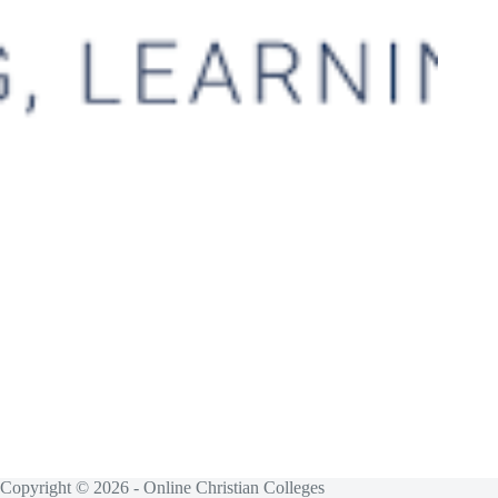
Copyright © 2026 - Online Christian Colleges