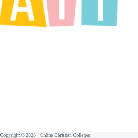
Copyright © 2026 - Online Christian Colleges