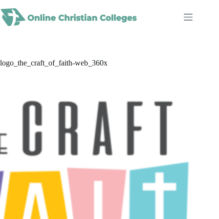
Skip
to
content
logo_the_craft_of_faith-web_360x