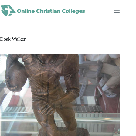
Skip
to
content
Doak Walker