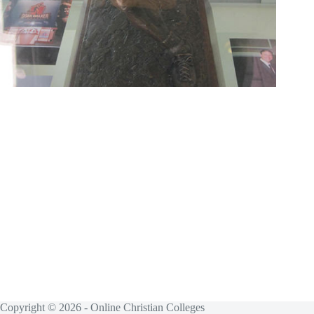
Copyright © 2026 - Online Christian Colleges