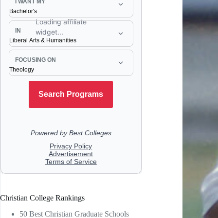
Christian College Rankings
50 Best Christian Graduate Schools