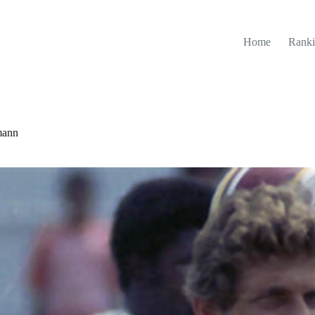
Home
Ranki
mann