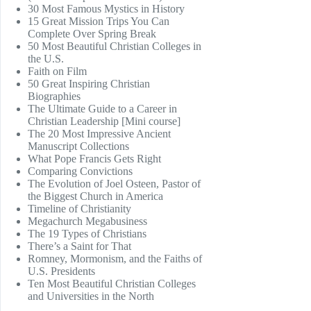
30 Most Famous Mystics in History
15 Great Mission Trips You Can
Complete Over Spring Break
50 Most Beautiful Christian Colleges in
the U.S.
Faith on Film
50 Great Inspiring Christian
Biographies
The Ultimate Guide to a Career in
Christian Leadership [Mini course]
The 20 Most Impressive Ancient
Manuscript Collections
What Pope Francis Gets Right
Comparing Convictions
The Evolution of Joel Osteen, Pastor of
the Biggest Church in America
Timeline of Christianity
Megachurch Megabusiness
The 19 Types of Christians
There’s a Saint for That
Romney, Mormonism, and the Faiths of
U.S. Presidents
Ten Most Beautiful Christian Colleges
and Universities in the North