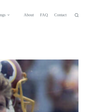
ngs
About
FAQ
Contact