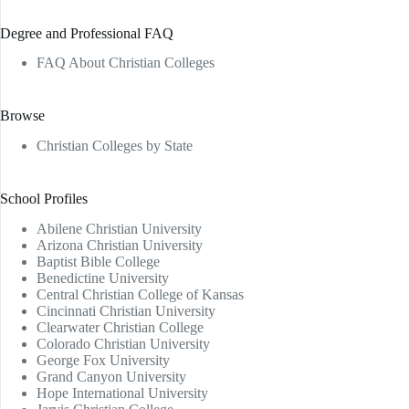
Degree and Professional FAQ
FAQ About Christian Colleges
Browse
Christian Colleges by State
School Profiles
Abilene Christian University
Arizona Christian University
Baptist Bible College
Benedictine University
Central Christian College of Kansas
Cincinnati Christian University
Clearwater Christian College
Colorado Christian University
George Fox University
Grand Canyon University
Hope International University