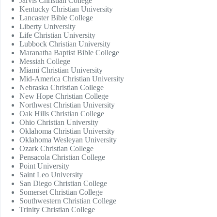
Jarvis Christian College
Kentucky Christian University
Lancaster Bible College
Liberty University
Life Christian University
Lubbock Christian University
Maranatha Baptist Bible College
Messiah College
Miami Christian University
Mid-America Christian University
Nebraska Christian College
New Hope Christian College
Northwest Christian University
Oak Hills Christian College
Ohio Christian University
Oklahoma Christian University
Oklahoma Wesleyan University
Ozark Christian College
Pensacola Christian College
Point University
Saint Leo University
San Diego Christian College
Somerset Christian College
Southwestern Christian College
Trinity Christian College