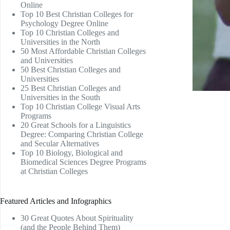
Online
Top 10 Best Christian Colleges for
Psychology Degree Online
Top 10 Christian Colleges and
Universities in the North
50 Most Affordable Christian Colleges
and Universities
50 Best Christian Colleges and
Universities
25 Best Christian Colleges and
Universities in the South
Top 10 Christian College Visual Arts
Programs
20 Great Schools for a Linguistics
Degree: Comparing Christian College
and Secular Alternatives
Top 10 Biology, Biological and
Biomedical Sciences Degree Programs
at Christian Colleges
Featured Articles and Infographics
30 Great Quotes About Spirituality
(and the People Behind Them)