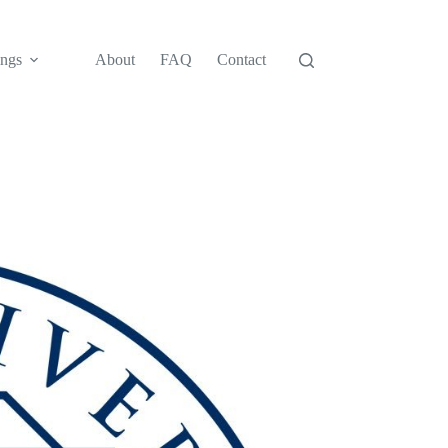
ngs
About
FAQ
Contact