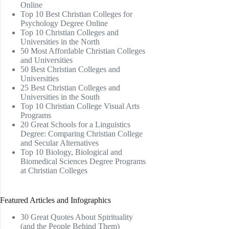
Online
Top 10 Best Christian Colleges for
Psychology Degree Online
Top 10 Christian Colleges and
Universities in the North
50 Most Affordable Christian Colleges
and Universities
50 Best Christian Colleges and
Universities
25 Best Christian Colleges and
Universities in the South
Top 10 Christian College Visual Arts
Programs
20 Great Schools for a Linguistics
Degree: Comparing Christian College
and Secular Alternatives
Top 10 Biology, Biological and
Biomedical Sciences Degree Programs
at Christian Colleges
Featured Articles and Infographics
30 Great Quotes About Spirituality
(and the People Behind Them)