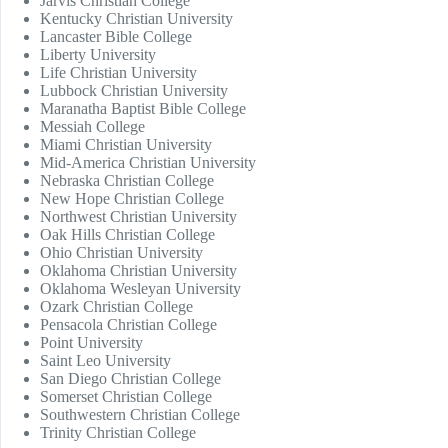
Jarvis Christian College
Kentucky Christian University
Lancaster Bible College
Liberty University
Life Christian University
Lubbock Christian University
Maranatha Baptist Bible College
Messiah College
Miami Christian University
Mid-America Christian University
Nebraska Christian College
New Hope Christian College
Northwest Christian University
Oak Hills Christian College
Ohio Christian University
Oklahoma Christian University
Oklahoma Wesleyan University
Ozark Christian College
Pensacola Christian College
Point University
Saint Leo University
San Diego Christian College
Somerset Christian College
Southwestern Christian College
Trinity Christian College