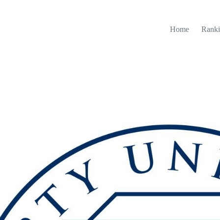
Home
Ranki