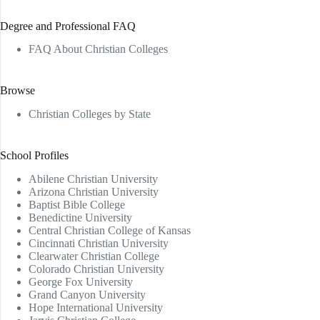
Degree and Professional FAQ
FAQ About Christian Colleges
Browse
Christian Colleges by State
School Profiles
Abilene Christian University
Arizona Christian University
Baptist Bible College
Benedictine University
Central Christian College of Kansas
Cincinnati Christian University
Clearwater Christian College
Colorado Christian University
George Fox University
Grand Canyon University
Hope International University