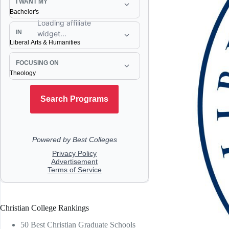
Christian College Rankings
50 Best Christian Graduate Schools