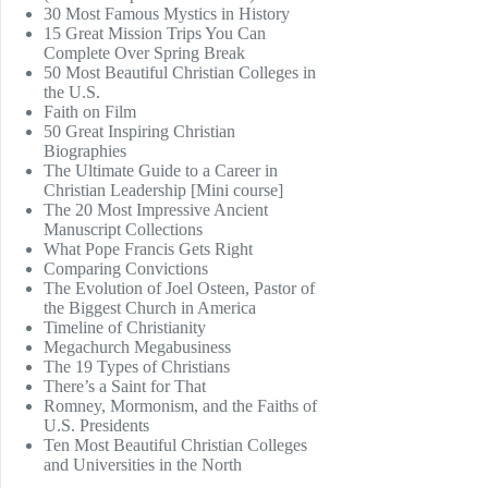
30 Most Famous Mystics in History
15 Great Mission Trips You Can
Complete Over Spring Break
50 Most Beautiful Christian Colleges in
the U.S.
Faith on Film
50 Great Inspiring Christian
Biographies
The Ultimate Guide to a Career in
Christian Leadership [Mini course]
The 20 Most Impressive Ancient
Manuscript Collections
What Pope Francis Gets Right
Comparing Convictions
The Evolution of Joel Osteen, Pastor of
the Biggest Church in America
Timeline of Christianity
Megachurch Megabusiness
The 19 Types of Christians
There’s a Saint for That
Romney, Mormonism, and the Faiths of
U.S. Presidents
Ten Most Beautiful Christian Colleges
and Universities in the North