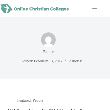
Skip
to
content
Rainer
Joined: February 13, 2012
Articles: 1
Featured
,
People