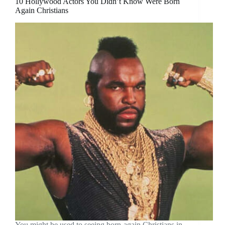
10 Hollywood Actors You Didn’t Know Were Born
Again Christians
You might be used to seeing born-again Christians in